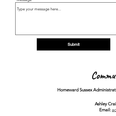
Submit
Commun
Homeward Sussex Administrati
Ashley Cra
Email:
a