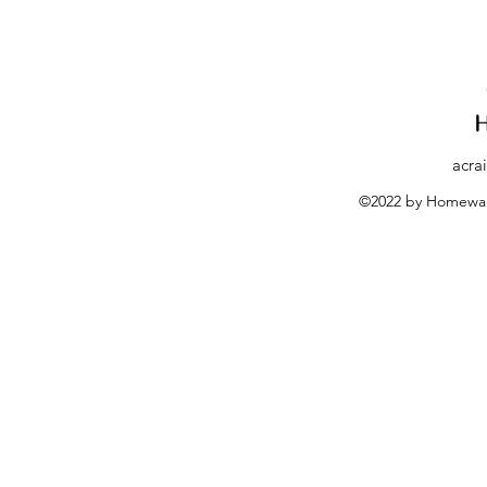
acra
©2022 by Homewar