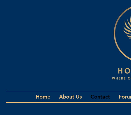
Home
About Us
Contact
For