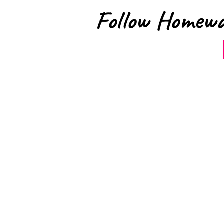
Follow Homewa