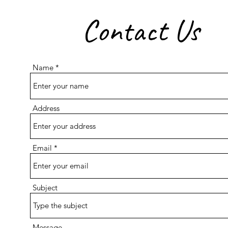
Contact Us
Name
Address
Email
Subject
Message